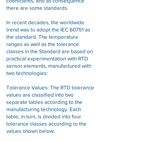
coefficients, and as consequence
there are some standards.
In recent decades, the worldwide
trend was to adopt the IEC 60751 as
the standard. The temperature
ranges as well as the tolerance
classes in the Standard are based on
practical experimentation with RTD
sensor elements, manufactured with
two technologies:
Tolerance Values: The RTD tolerance
values are classified into two
separate tables according to the
manufacturing technology. Each
table, in turn, is divided into four
tolerance classes according to the
values shown below: