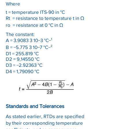
Where
t = temperature ITS-90 in °C
Rt
= resistance to temperature t in Ω
ro
= resistance at 0 °C in Ω
The constant:
A =
3.9083 3 10
−3 °C−¹
B = −5.775 3 10−7 °C−²
D1 = 255.819 °C
D2 = 9,14550 °C
D3 = −2.92363 °C
D4 = 1,79090 °C
Standards and Tolerances
As stated earlier, RTDs are specified
by their corresponding temperature