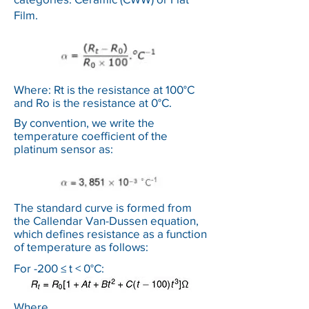
Film.
Where: Rt is the resistance at 100°C
and Ro is the resistance at 0°C.
By convention, we write the
temperature coefficient of the
platinum sensor as:
The standard curve is formed from
the Callendar Van-Dussen equation,
which defines resistance as a function
of temperature as follows:
For -200 ≤ t < 0°C:
Where