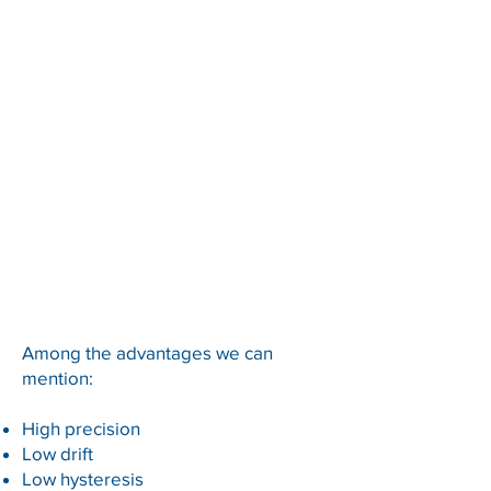
Among the advantages we can
mention:
High precision
Low drift
Low hysteresis