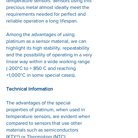
temperature sensors. Sensors using this
precious metal almost ideally meet the
requirements needed for perfect and
reliable operation a long lifespan.
Among the advantages of using
platinum as a sensor material, we can
highlight its high stability, repeatability
and the possibility of operating in a very
linear way within a wide working range
(-200°C to + 850 C and reaching
+1,000°C in some special cases).
Technical Information
The advantages of the special
properties of platinum, when used in
temperature sensors, are evident when
compared to sensors that use other
materials such as semiconductors
(KTY®) or Thermistors (NTC):