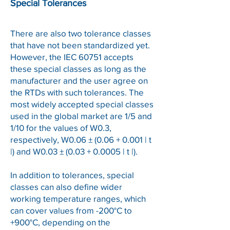
Special Tolerances
There are also two tolerance classes
that have not been standardized yet.
However, the IEC 60751 accepts
these special classes as long as the
manufacturer and the user agree on
the RTDs with such tolerances. The
most widely accepted special classes
used in the global market are 1/5 and
1/10 for the values of W0.3,
respectively, W0.06 ± (0.06 + 0.001 | t
|) and W0.03 ± (0.03 + 0.0005 | t |).
In addition to tolerances, special
classes can also define wider
working temperature ranges, which
can cover values from -200°C to
+900°C, depending on the