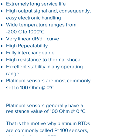
Extremely long service life
High output signal and, consequently,
easy electronic handling
Wide temperature ranges from
-200°C to 1000°C.
Very linear dR/dT curve
High Repeatability
Fully interchangeable
High resistance to thermal shock
Excellent stability in any operating
range
Platinum sensors are most commonly
set to 100 Ohm @ 0°C.
Platinum sensors generally have a
resistance value of 100 Ohm @ 0 °C.
That is the motive why platinum RTDs
are commonly called Pt 100 sensors,