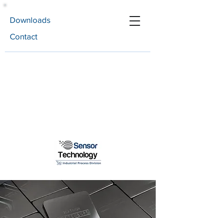
Downloads
Contact