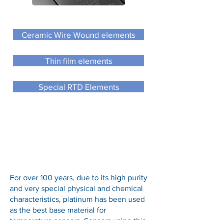
Ceramic Wire Wound elements
Thin film elements
Special RTD Elements
For over 100 years, due to its high purity
and very special physical and chemical
characteristics, platinum has been used
as the best base material for