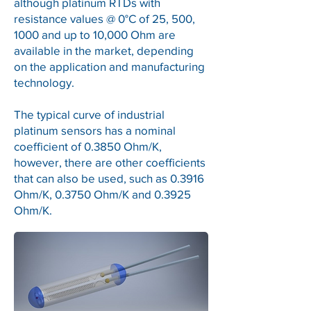
although platinum RTDs with
resistance values @ 0°C of 25, 500,
1000 and up to 10,000 Ohm are
available in the market, depending
on the application and manufacturing
technology.
The typical curve of industrial
platinum sensors has a nominal
coefficient of 0.3850 Ohm/K,
however, there are other coefficients
that can also be used, such as 0.3916
Ohm/K, 0.3750 Ohm/K and 0.3925
Ohm/K.