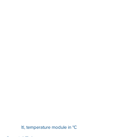
|t|, temperature module in °C