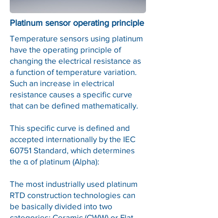
Platinum sensor operating principle
Temperature sensors using platinum
have the operating principle of
changing the electrical resistance as
a function of temperature variation.
Such an increase in electrical
resistance causes a specific curve
that can be defined mathematically.
This specific curve is defined and
accepted internationally by the IEC
60751 Standard, which determines
the α of platinum (Alpha):
The most industrially used platinum
RTD construction technologies can
be basically divided into two
categories: Ceramic (CWW) or Flat