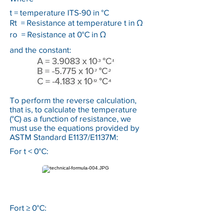
t = temperature ITS-90 in °C
Rt = Resistance at temperature t in Ω
ro = Resistance at 0°C in Ω
and the constant:
To perform the reverse calculation,
that is, to calculate the temperature
(°C) as a function of resistance, we
must use the equations provided by
ASTM Standard E1137/E1137M:
For t < 0°C:
Fort ≥ 0°C: