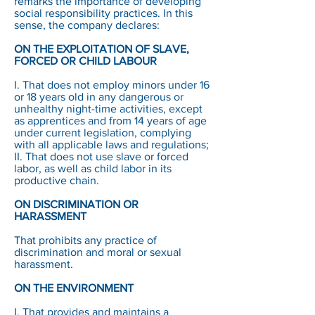
remarks the importance of developing
social responsibility practices. In this
sense, the company declares:
ON THE EXPLOITATION OF SLAVE,
FORCED OR CHILD LABOUR
I. That does not employ minors under 16
or 18 years old in any dangerous or
unhealthy night-time activities, except
as apprentices and from 14 years of age
under current legislation, complying
with all applicable laws and regulations;
II. That does not use slave or forced
labor, as well as child labor in its
productive chain.
ON DISCRIMINATION OR
HARASSMENT
That prohibits any practice of
discrimination and moral or sexual
harassment.
ON THE ENVIRONMENT
I. That provides and maintains a