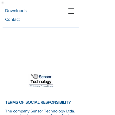
Downloads
Contact
TERMS OF SOCIAL RESPONSIBILITY
The company Sensor Technology Ltda.