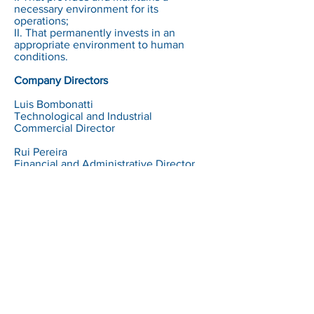
necessary environment for its
operations;
II. That permanently invests in an
appropriate environment to human
conditions.
Company Directors
Luis Bombonatti
Technological and Industrial
Commercial Director
Rui Pereira
Financial and Administrative Director
Sensor Technology Ltd.
Avenida Doutor Ulysses Guimarães, 3230 -
Diadema
São Paulo - Brazil - CEP09990-080
+55 11 4070-5922