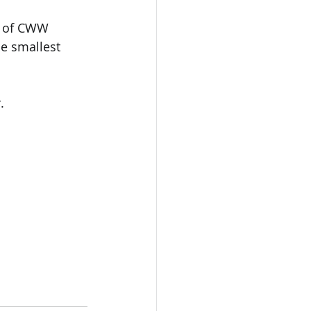
e of CWW 
e smallest 
.