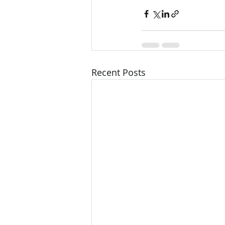
Recent Posts