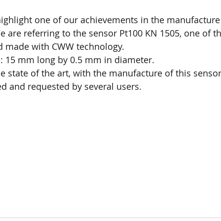
highlight one of our achievements in the manufactur
 are referring to the sensor Pt100 KN 1505, one of th
ld made with CWW technology.
: 15 mm long by 0.5 mm in diameter.
 state of the art, with the manufacture of this sensor
d and requested by several users.