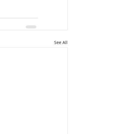
See All