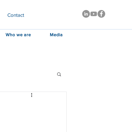
Contact
Who we are
Media