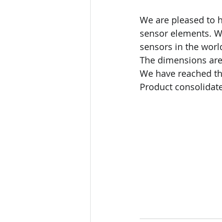
We are pleased to 
sensor elements. We
sensors in the wor
The dimensions are
We have reached the
Product consolidate