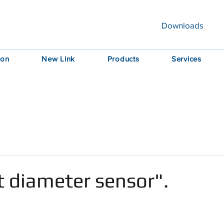
Downloads
ion
New Link
Products
Services
t diameter sensor".