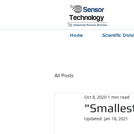
Home
Scientific Divis
News
All Posts
Oct 8, 2020
1 min read
"Smalles
Updated:
Jan 18, 2021